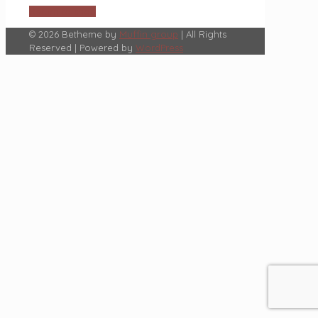
Return to shop
© 2026 Betheme by
Muffin group
| All Rights
Reserved | Powered by
WordPress