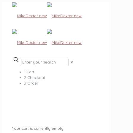
✕
1
Cart
2
Checkout
3
Order
Your cart is currently empty.