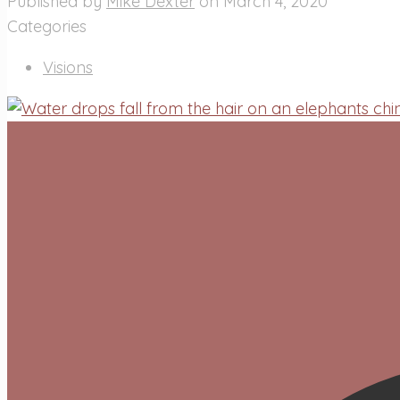
Published by
Mike Dexter
on
March 4, 2020
Categories
Visions