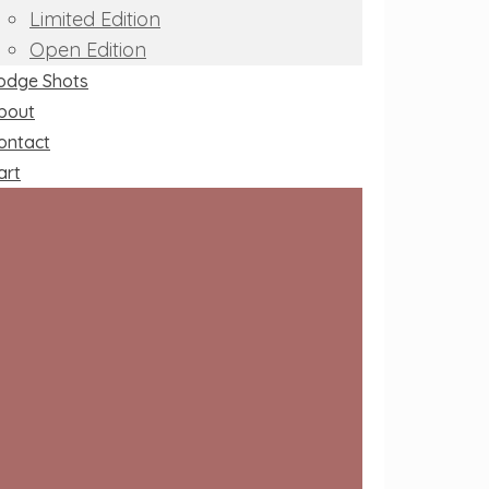
Limited Edition
Open Edition
odge Shots
bout
ontact
art