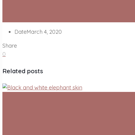
Date
March 4, 2020
Share
0
Related posts