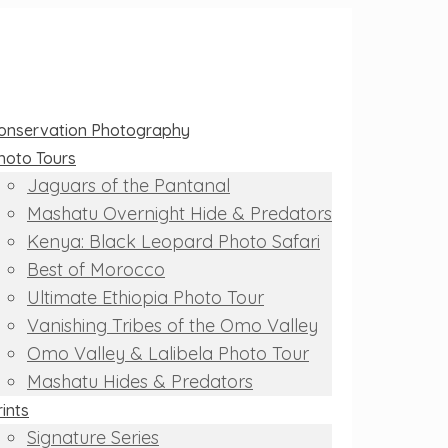
onservation Photography
hoto Tours
Jaguars of the Pantanal
Mashatu Overnight Hide & Predators
Kenya: Black Leopard Photo Safari
Best of Morocco
Ultimate Ethiopia Photo Tour
Vanishing Tribes of the Omo Valley
Omo Valley & Lalibela Photo Tour
Mashatu Hides & Predators
rints
Signature Series