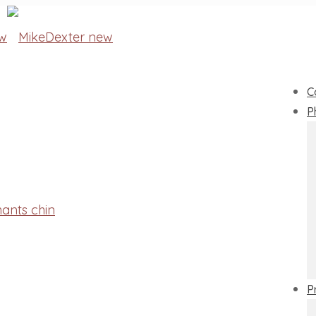
C
P
P