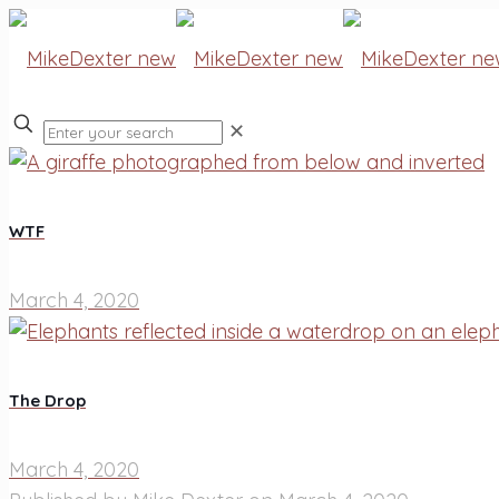
✕
WTF
March 4, 2020
The Drop
March 4, 2020