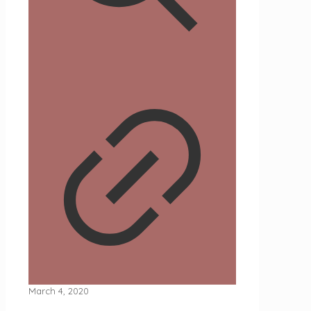
March 4, 2020