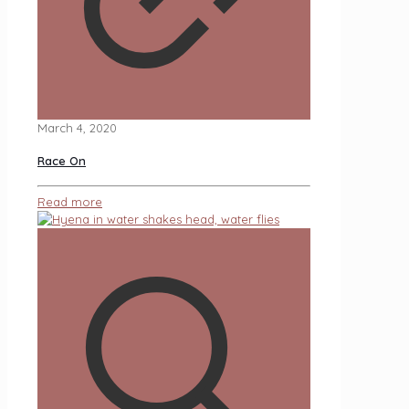
March 4, 2020
Race On
Read more