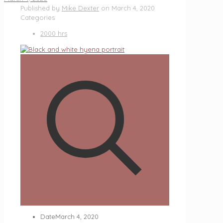
Published by
Mike Dexter
on
March 4, 2020
Categories
2000 hrs
Date
March 4, 2020