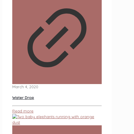
March 4, 2020
Water Drop
Read more