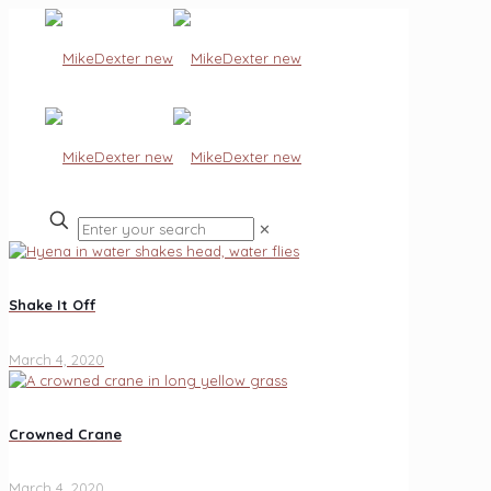
✕
Shake It Off
March 4, 2020
Crowned Crane
March 4, 2020