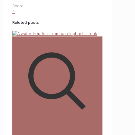
Share
0
Related posts