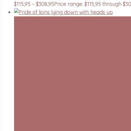
$
115,95
–
$
308,95
Price range: $115,95 through $3