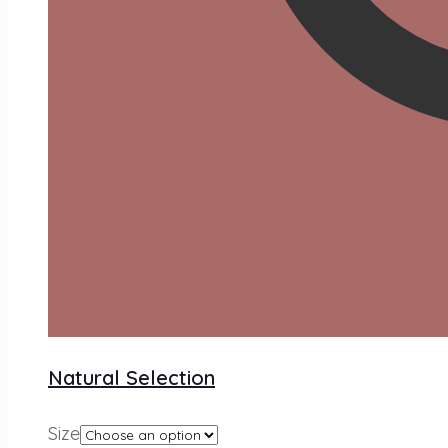
Natural Selection
Size