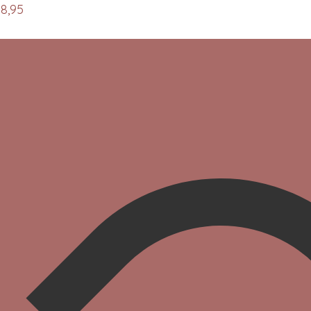
08,95