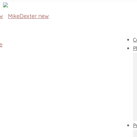
C
P
P