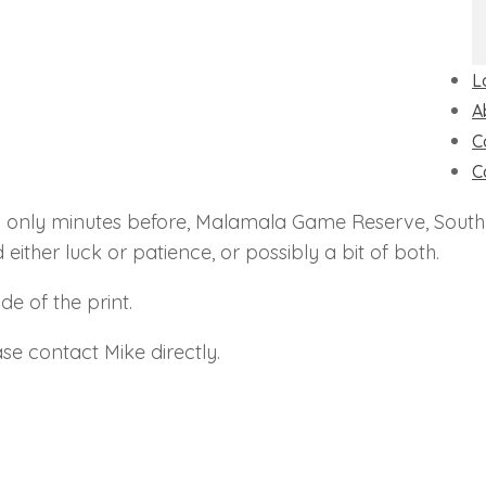
L
A
C
C
d only minutes before, Malamala Game Reserve, South 
 either luck or patience, or possibly a bit of both.
e of the print.
se contact Mike directly.