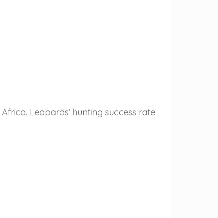
Africa. Leopards’ hunting success rate