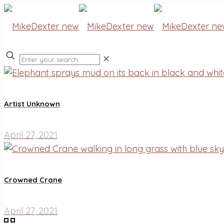
✕
Artist Unknown
April 27, 2021
Crowned Crane
April 27, 2021