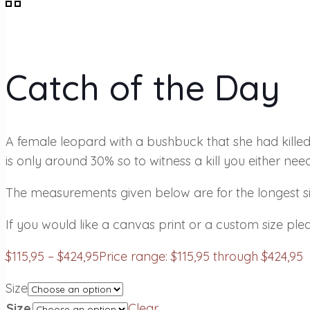
Catch of the Day
A female leopard with a bushbuck that she had kille
is only around 30% so to witness a kill you either need
The measurements given below are for the longest sid
If you would like a canvas print or a custom size plea
$
115,95
–
$
424,95
Price range: $115,95 through $424,95
Size
Size
Clear