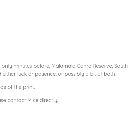
d only minutes before, Malamala Game Reserve, South 
 either luck or patience, or possibly a bit of both.
e of the print.
se contact Mike directly.