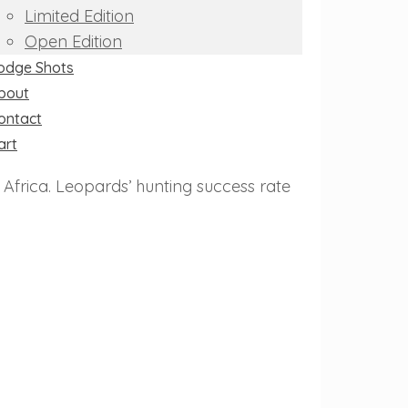
Limited Edition
Open Edition
odge Shots
bout
ontact
art
Africa. Leopards’ hunting success rate