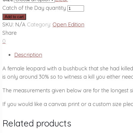
Catch of the Day quantity
Add to cart
SKU:
N/A
Category:
Open Edition
Share
0
Description
A female leopard with a bushbuck that she had kille
is only around 30% so to witness a kill you either need
The measurements given below are for the longest sid
If you would like a canvas print or a custom size plea
Related products