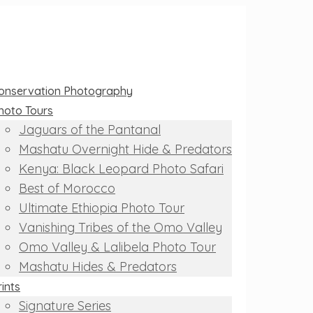
onservation Photography
hoto Tours
Jaguars of the Pantanal
Mashatu Overnight Hide & Predators
Kenya: Black Leopard Photo Safari
Best of Morocco
Ultimate Ethiopia Photo Tour
Vanishing Tribes of the Omo Valley
Omo Valley & Lalibela Photo Tour
Mashatu Hides & Predators
rints
Signature Series