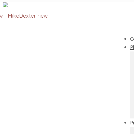
C
P
P