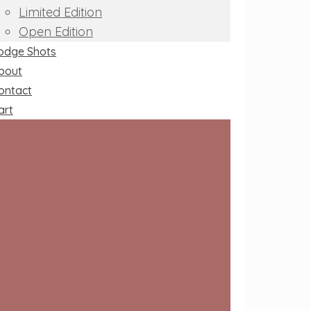
Limited Edition
Open Edition
odge Shots
bout
ontact
art