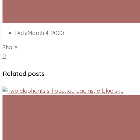
Date
March 4, 2020
Share
0
Related posts