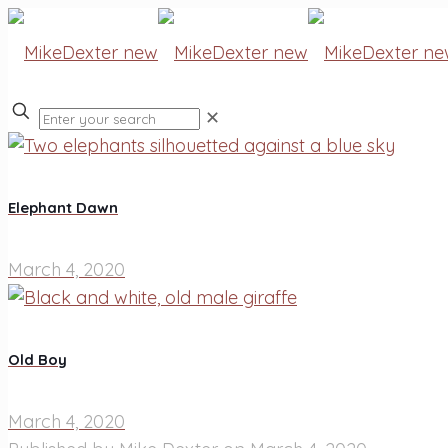
✕
Elephant Dawn
March 4, 2020
Old Boy
March 4, 2020