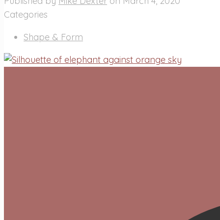
Published by
Mike Dexter
on
March 4, 2020
Categories
Shape & Form