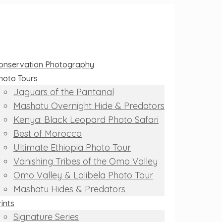
onservation Photography
hoto Tours
Jaguars of the Pantanal
Mashatu Overnight Hide & Predators
Kenya: Black Leopard Photo Safari
Best of Morocco
Ultimate Ethiopia Photo Tour
Vanishing Tribes of the Omo Valley
Omo Valley & Lalibela Photo Tour
Mashatu Hides & Predators
rints
Signature Series